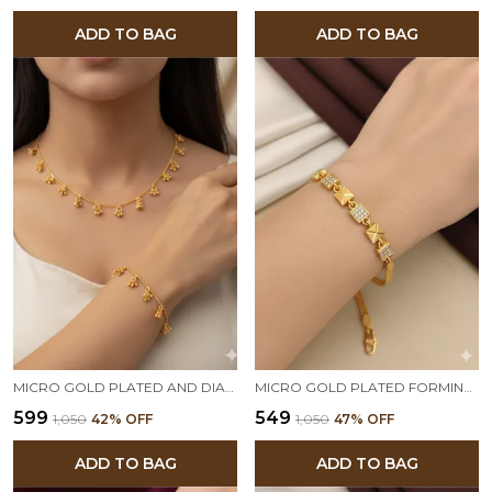
ADD TO BAG
ADD TO BAG
MICRO GOLD PLATED AND DIAMOND STUDDED FANCY PEARL DROP FANCY 18 INCHES CHAIN AND BRACELET COMBO
MICRO GOLD PLATED FORMING AND DIAMOND SQUARE BRACELET
₹599
₹549
₹1,050
42
% OFF
₹1,050
47
% OFF
ADD TO BAG
ADD TO BAG