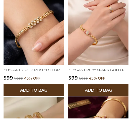
ELEGANT GOLD-PLATED FLORAL LINK BRACELET WITH AD STONE TRIANGLE SHAPE ADJUSTABLE BRACELET
ELEGANT RUBY SPARK GOLD PLATED BRACELET & DUAL HEART RING COMBO
₹599
₹599
₹1,099
45
% OFF
₹1,099
45
% OFF
ADD TO BAG
ADD TO BAG