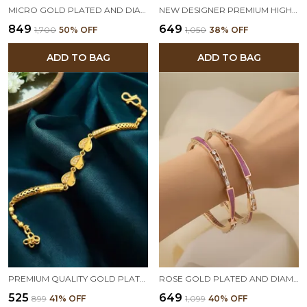
MICRO GOLD PLATED AND DIAMOND STUDDED FANCY STAR PENDANT SET WITH FLOWER ADJUSTABLE KADLI
NEW DESIGNER PREMIUM HIGH GOLD PLATED RUBY STONE STUDDED FANCY HAND CUFF FOR WOMEN
₹849
₹649
₹1,700
50
% OFF
₹1,050
38
% OFF
ADD TO BAG
ADD TO BAG
PREMIUM QUALITY GOLD PLATED AND DIAMOND HEART BRACELET FOR WOMEN
ROSE GOLD PLATED AND DIAMOND MEENAKARI 2 PCS BANGLES FOR WOMEN
₹525
₹649
₹899
41
% OFF
₹1,099
40
% OFF