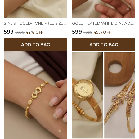
STYLISH GOLD-TONE FREE SIZE BRASS WOMEN’S WATCH BRACELET
GOLD PLATED WHITE DIAL ADJUSTABLE BRACELET WATCH FOR WOMEN
₹599
₹599
₹1,050
42
% OFF
₹1,099
45
% OFF
ADD TO BAG
ADD TO BAG