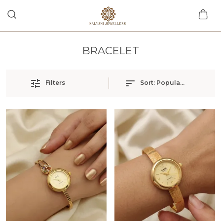
BRACELET
Filters
Sort:
Popularity