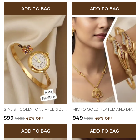
ADD TO BAG
ADD TO BAG
STYLISH GOLD-TONE FREE SIZE BRASS WOMEN’S WATCH BRACELET
MICRO GOLD PLATED AND DIAMOND STUDDED FORMING PENDANT WITH ADJUSTABLE KADLI COMBO
₹599
₹849
₹1,050
42
% OFF
₹1,650
48
% OFF
ADD TO BAG
ADD TO BAG