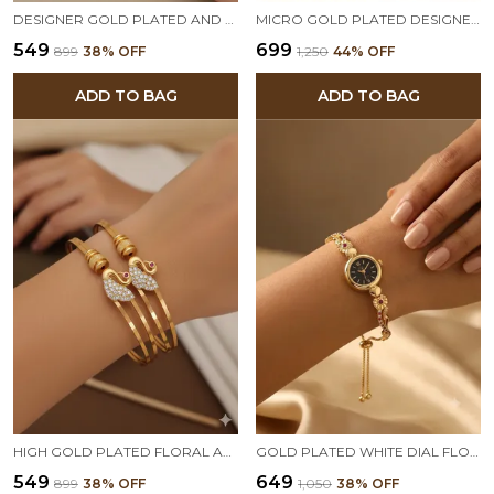
DESIGNER GOLD PLATED AND DIAMOND STUDDED FORMING BRACELET
MICRO GOLD PLATED DESIGNER FANCY WATCH AND ADJUSTABLE BRACELET COMBO
₹549
₹699
₹899
38
% OFF
₹1,250
44
% OFF
ADD TO BAG
ADD TO BAG
HIGH GOLD PLATED FLORAL AND DIAMOND STUDDED ADJUSTABLE KADLI
GOLD PLATED WHITE DIAL FLORAL BRACELET WATCH FOR WOMEN
₹549
₹649
₹899
38
% OFF
₹1,050
38
% OFF