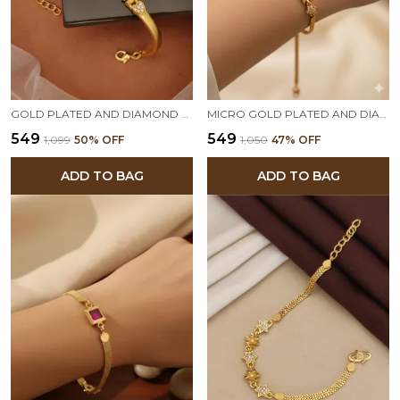
GOLD PLATED AND DIAMOND STUDDED FANCY FORMING BRACELET
MICRO GOLD PLATED AND DIAMOND STUDED FANCY ROUND ADJUSTABLE BRACELET
₹549
₹549
₹1,099
50
% OFF
₹1,050
47
% OFF
ADD TO BAG
ADD TO BAG