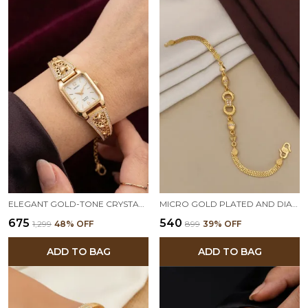
ELEGANT GOLD-TONE CRYSTAL STUDDED DESIGNER ADJUSTABLE WATCH BRACELET
MICRO GOLD PLATED AND DIAMOND STUDDED FANCY FORMING BRACELET FOR WOMEN
₹675
₹540
₹1,299
48
% OFF
₹899
39
% OFF
ADD TO BAG
ADD TO BAG