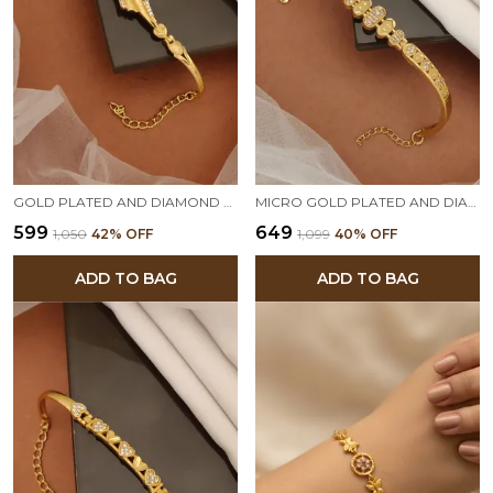
GOLD PLATED AND DIAMOND STUDDED FANCY FORMING BRACELET
MICRO GOLD PLATED AND DIAMOND STUDDED ETHNIC BRACELET FOR WOMEN
₹599
₹649
₹1,050
42
% OFF
₹1,099
40
% OFF
ADD TO BAG
ADD TO BAG