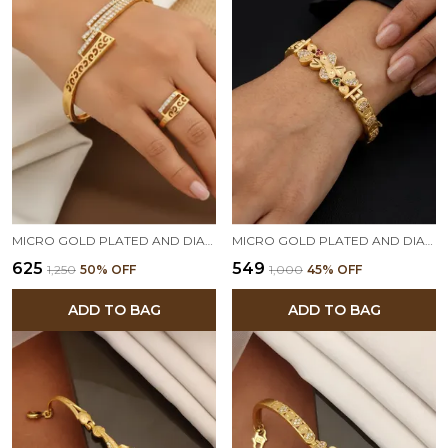
MICRO GOLD PLATED AND DIAMOND STUDED FANCY ADJUSTABLE BARCELET WITH RING
MICRO GOLD PLATED AND DIAMOND STUDDED FANCY FLOWER BRACELET
₹625
₹549
₹1,250
50
% OFF
₹1,000
45
% OFF
ADD TO BAG
ADD TO BAG