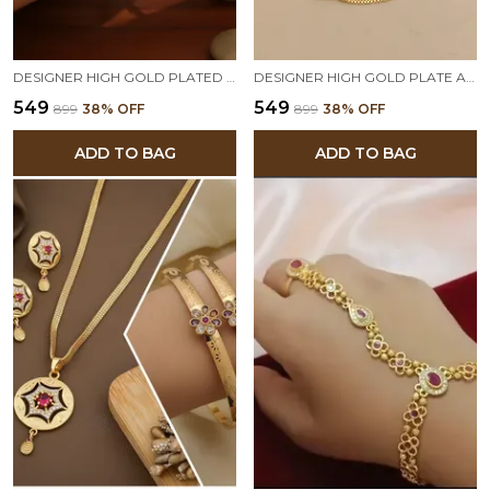
DESIGNER HIGH GOLD PLATED RUBY STONE MESH CHAIN BRACELET
DESIGNER HIGH GOLD PLATE AND DIAMOND STUDED DAILY WEAR FANCY FLOWER BRACELET
₹549
₹549
₹899
38
% OFF
₹899
38
% OFF
ADD TO BAG
ADD TO BAG