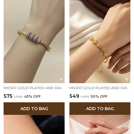
MICRO GOLD PLATED AND DIAMOND STUDDED SQUARE DIAMOND BRACELET
MICRO GOLD PLATED AND DIAMOND STUDDED FANCY FLOWER BRACELET
₹575
₹549
₹1,050
45
% OFF
₹1,099
50
% OFF
ADD TO BAG
ADD TO BAG