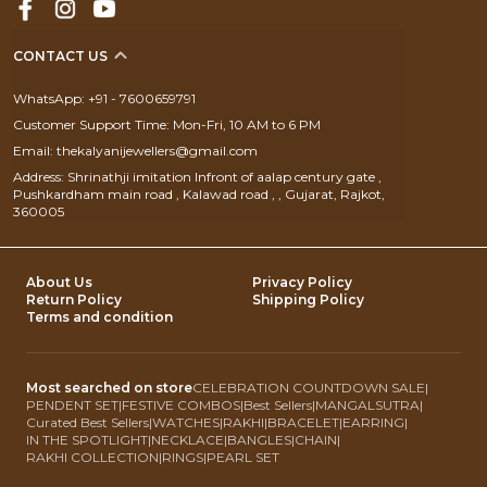
CONTACT US
WhatsApp: +91 - 7600659791
Customer Support Time: Mon-Fri, 10 AM to 6 PM
Email: thekalyanijewellers@gmail.com
Address: Shrinathji imitation Infront of aalap century gate ,
Pushkardham main road , Kalawad road , , Gujarat, Rajkot,
360005
About Us
Privacy Policy
Return Policy
Shipping Policy
Terms and condition
Most searched on store
CELEBRATION COUNTDOWN SALE
|
PENDENT SET
|
FESTIVE COMBOS
|
Best Sellers
|
MANGALSUTRA
|
Curated Best Sellers
|
WATCHES
|
RAKHI
|
BRACELET
|
EARRING
|
IN THE SPOTLIGHT
|
NECKLACE
|
BANGLES
|
CHAIN
|
RAKHI COLLECTION
|
RINGS
|
PEARL SET