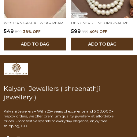
WESTERN CASUAL WEAR PEARL CHAIN NECKLACE
DESIGNER 2 LINE ORIGINAL PEARL MALA
₹549
₹599
₹899
38
% OFF
₹999
40
% OFF
ADD TO BAG
ADD TO BAG
Kalyani Jewellers ( shreenathji
jewellery )
Kalyani Jewellers – With 25+ years of excellence and 5,00,000+
happy orders, we offer premium quality jewellery at affordable
prices. From festive sparkle to everyday elegance, enjoy free
shipping, CO