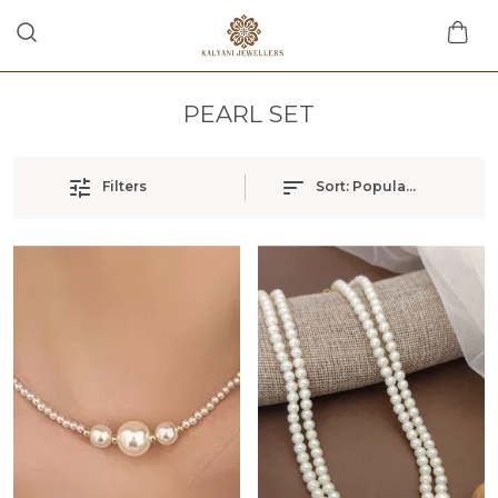
PEARL SET
Filters
Sort:
Popularity