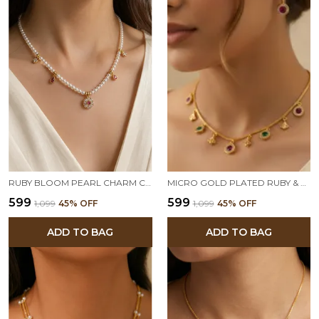
RUBY BLOOM PEARL CHARM CHAIN
MICRO GOLD PLATED RUBY & EMERALD CHARM NECKLACE WITH MATCHING STUD EARRINGS – ELEGANT DAILY WEAR SET
₹599
₹599
₹1,099
45
% OFF
₹1,099
45
% OFF
ADD TO BAG
ADD TO BAG