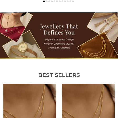
BEST SELLERS