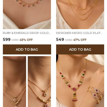
RUBY & EMERALD DROP GOLD-PLATED DELICATE 18 INCHES CHAIN
DESIGNER MICRO GOLD PLATED 3 LAYER BALL CHAIN NECKLACE FOR WOMEN | ELEGANT DAILY WEAR & PARTY WEAR GOLD BEAD CHAIN
₹599
₹549
₹1,099
45
% OFF
₹1,050
47
% OFF
ADD TO BAG
ADD TO BAG