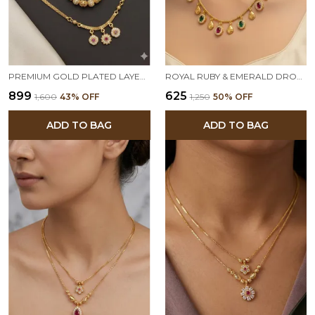
PREMIUM GOLD PLATED LAYERED DAILY WEAR 18 INCHES CHAIN COMBO SET FOR WOMEN
ROYAL RUBY & EMERALD DROP NECKLACE SET WITH MATCHING EARRINGS – MICRO GOLD PLATED TRADITIONAL JEWELRY
₹899
₹625
₹1,600
43
% OFF
₹1,250
50
% OFF
ADD TO BAG
ADD TO BAG