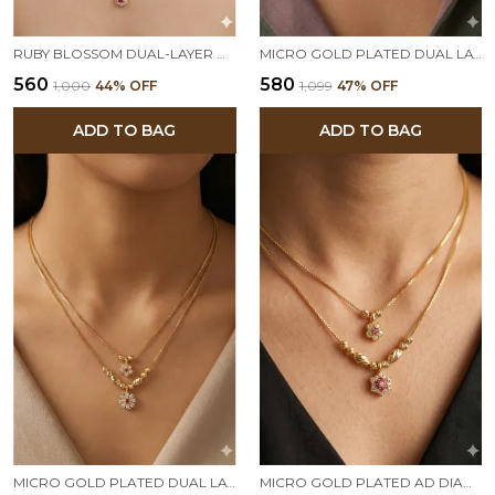
RUBY BLOSSOM DUAL-LAYER GOLD PLATED PENDANT CHAIN FOR WOMEN
MICRO GOLD PLATED DUAL LAYER FLORAL PENDANT NECKLACE – AD DIAMOND STUDDED ELEGANT DAILY WEAR CHAIN
₹560
₹580
₹1,000
44
% OFF
₹1,099
47
% OFF
ADD TO BAG
ADD TO BAG
MICRO GOLD PLATED DUAL LAYER FLORAL PENDANT NECKLACE – AD DIAMOND STUDDED ELEGANT DAILY WEAR CHAIN
MICRO GOLD PLATED AD DIAMOND STUDED DAILY WAER FANCY 18 INCHES STAR CHAIN