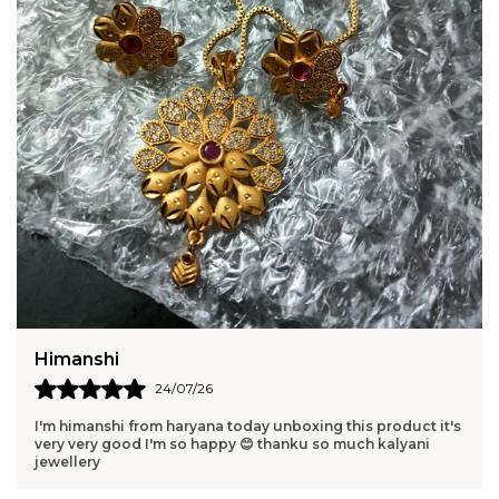
Harshita
23/07/26
Pure elegance in one piece. Perfect gift for someone you
love. Elegant and memorable.