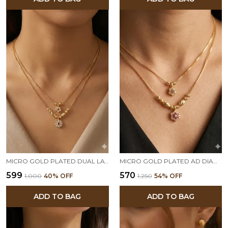
MICRO GOLD PLATED DUAL LAYER FLORAL PENDANT NECKLACE – AD DIAMOND STUDDED ELEGANT DAILY WEAR CHAIN
MICRO GOLD PLATED AD DIAMOND STUDED DAILY WAER FANCY 18 INCHES STAR CHAIN
₹599
₹570
₹1,000
40
% OFF
₹1,250
54
% OFF
ADD TO BAG
ADD TO BAG