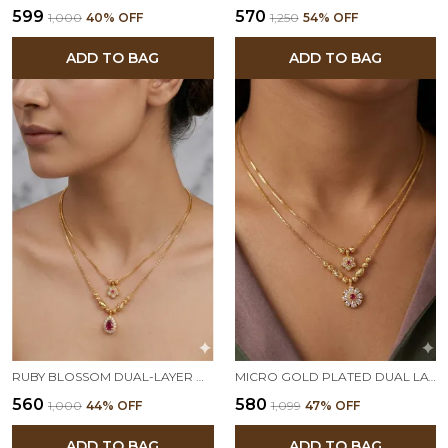
₹599
₹570
₹1,000
40
% OFF
₹1,250
54
% OFF
ADD TO BAG
ADD TO BAG
RUBY BLOSSOM DUAL-LAYER GOLD PLATED PENDANT CHAIN FOR WOMEN
MICRO GOLD PLATED DUAL LAYER FLORAL PENDANT NECKLACE – AD DIAMOND STUDDED ELEGANT DAILY WEAR CHAIN
₹560
₹580
₹1,000
44
% OFF
₹1,099
47
% OFF
ADD TO BAG
ADD TO BAG