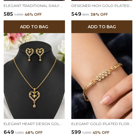
ELEGANT TRADITIONAL DAILY WEAR GOLD FLORAL BANGLES WITH GEMSTONE DETAILING
DESIGNER HIGH GOLD PLATED RUBY STONE MESH CHAIN BRACELET
₹585
₹549
₹1,099
46
% OFF
₹899
38
% OFF
ADD TO BAG
ADD TO BAG
ELEGANT HEART DESIGN GOLD-PLATED PENDANT SET WITH MATCHING EARRINGS
ELEGANT GOLD-PLATED FLORAL LINK BRACELET WITH AD STONE TRIANGLE SHAPE ADJUSTABLE BRACELET
₹649
₹599
₹1,250
48
% OFF
₹1,099
45
% OFF