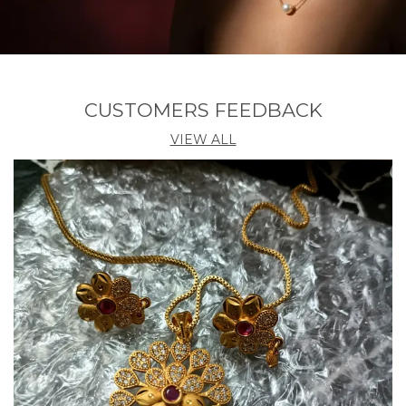
CUSTOMERS FEEDBACK
VIEW ALL