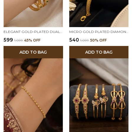
ELEGANT GOLD-PLATED DUAL STONE DESIGNER BANGLES PAIR
MICRO GOLD PLATED DIAMOND STUDDED DESIGNER FANCY BRACELET FOR WOMEN
₹599
₹540
₹1,099
45
% OFF
₹1,099
50
% OFF
ADD TO BAG
ADD TO BAG