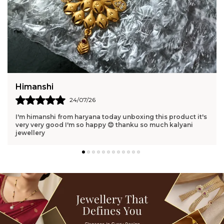
Harshita
23/07/26
Pure elegance in one piece. Perfect gift for someone you
love. Elegant and memorable.