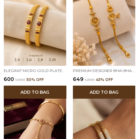
ELEGANT MICRO GOLD PLATED FLORAL DESIGN TRADITIONAL BANGLES FOR WOMEN (PACK OF 2)
PREMIUM DESIGNER BHAI BHABHI RAKHI SET WITH AMERICAN DIAMOND CHARM | TRADITIONAL RAKSHA BANDHAN RAKHI COMBO
₹600
₹649
₹1,200
50
% OFF
₹1,200
45
% OFF
ADD TO BAG
ADD TO BAG