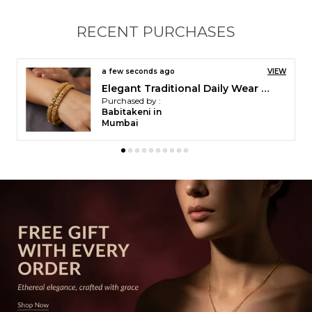
each bangle is adorned with a striking central motif
highlighted by vibrant ruby-colored stones and
RECENT PURCHASES
sparkling white accents. The ends are gracefully
finished with contrasting green stones, enhancing
the overall charm and sophistication.
a few seconds ago
VIEW
Ruby Dual-Chain Gold-Plated Mangalsutra
Purchased by :
Rutuja in Thane