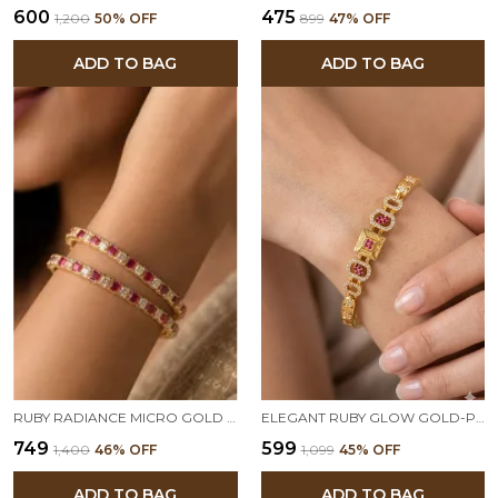
₹600
₹475
₹1,200
50
% OFF
₹899
47
% OFF
ADD TO BAG
ADD TO BAG
RUBY RADIANCE MICRO GOLD PLATED AD STONE BANGLES
ELEGANT RUBY GLOW GOLD-PLATED DESIGNER BRACELET
₹749
₹599
₹1,400
46
% OFF
₹1,099
45
% OFF
ADD TO BAG
ADD TO BAG