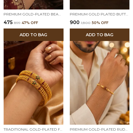
PREMIUM GOLD-PLATED BEADED BRACELET FOR WOMEN | ELEGANT MINIMALIST DAILY WEAR BRACELET
PREMIUM GOLD PLATED BUTTERFLY & FLORAL DESIGNER ADJUSTABLE BANGLE COMBO FOR WOMEN | STONE STUDDED FANCY BANGLES (SET OF 3 PAIRS)
₹475
₹900
₹899
47
% OFF
₹1,800
50
% OFF
ADD TO BAG
ADD TO BAG
TRADITIONAL GOLD-PLATED FLORAL DESIGNER BANGLES FOR WOMEN | PREMIUM ETHNIC KADA PAIR | FESTIVE & WEDDING WEAR
PREMIUM GOLD-PLATED RUDRAKSHA BEADED RAKHI BRACELET FOR MEN