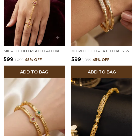
MICRO GOLD PLATED AD DIAMOND STUDDED FLORAL HATHPHOOL BRACELET RING FOR WOMEN
MICRO GOLD PLATED DAILY WEAR AD DIAMOND STUDED FANCY BANGLE
₹599
₹599
₹1,099
45
% OFF
₹1,099
45
% OFF
ADD TO BAG
ADD TO BAG