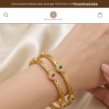
Download Mobile App and get 10% Extra Off
Download App