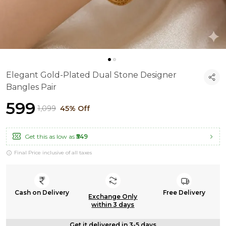
Elegant Gold-Plated Dual Stone Designer
Bangles Pair
₹599
₹1,099
45% Off
Get this as low as
₹549
Final Price inclusive of all taxes
Cash on Delivery
Free Delivery
Exchange Only
within 3 days
Get it delivered in 3-5 days