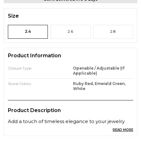
Size
2.4
2.6
2.8
Product Information
Closure Type:
Openable / Adjustable (if
Applicable)
Stone Colors:
Ruby Red, Emerald Green,
White
Product Description
Add a touch of timeless elegance to your jewelry
collection with this beautifully crafted pair of gold-
READ MORE
plated bangles. Featuring a delicate lattice pattern,