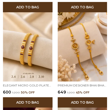
ADD TO BAG
ADD TO BAG
ELEGANT MICRO GOLD PLATED FLORAL DESIGN TRADITIONAL BANGLES FOR WOMEN (PACK OF 2)
PREMIUM DESIGNER BHAI BHABHI RAKHI SET WITH AMERICAN DIAMOND CHARM | TRADITIONAL RAKSHA BANDHAN RAKHI COMBO
₹600
₹649
₹1,200
50
% OFF
₹1,200
45
% OFF
ADD TO BAG
ADD TO BAG