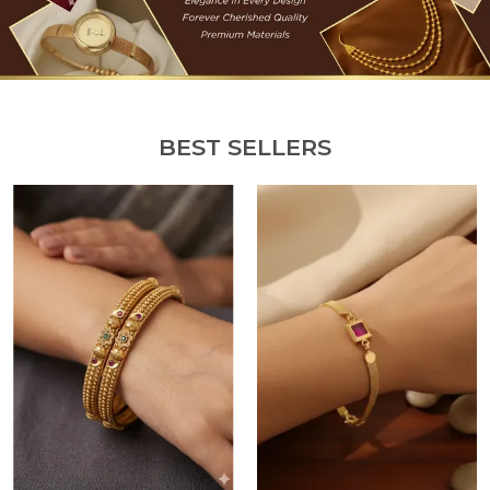
BEST SELLERS