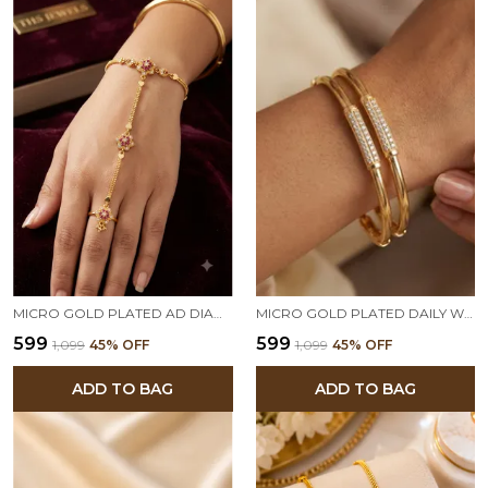
MICRO GOLD PLATED AD DIAMOND STUDDED FLORAL HATHPHOOL BRACELET RING FOR WOMEN
MICRO GOLD PLATED DAILY WEAR AD DIAMOND STUDED FANCY BANGLE
₹599
₹599
₹1,099
45
% OFF
₹1,099
45
% OFF
ADD TO BAG
ADD TO BAG