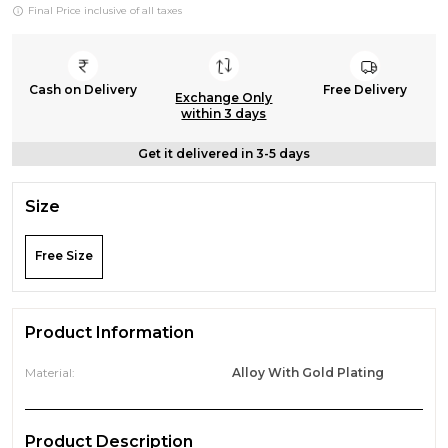
Final Price inclusive of all taxes
Cash on Delivery
Free Delivery
Exchange Only
within 3 days
Get it delivered in 3-5 days
Size
Free Size
Product Information
Material:
Alloy With Gold Plating
Product Description