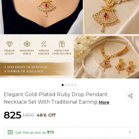
Elegant Gold-Plated Ruby Drop Pendant
Necklace Set With Traditional Earring
..
More
₹825
₹1,600
48% Off
Get this as low as
₹775