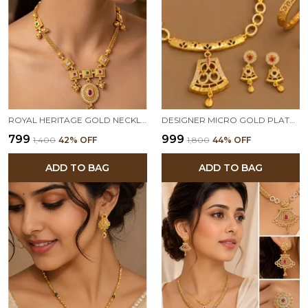
ROYAL HERITAGE GOLD NECKLACE & EARRING SET WITH GEMSTONE ACCENTS
DESIGNER MICRO GOLD PLATED AD DIAMOND STUDDED TRADITIONAL PENDANT SET WITH ADJUSTABLE BRACELET & RING COMBO
₹799
₹999
₹1,400
42
% OFF
₹1,800
44
% OFF
ADD TO BAG
ADD TO BAG