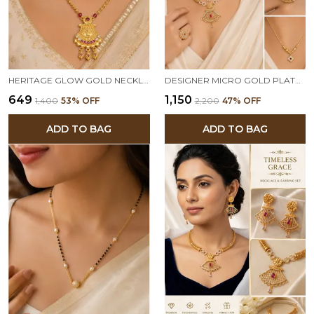
HERITAGE GLOW GOLD NECKLACE & EARRINGS
DESIGNER MICRO GOLD PLATED RUBY & AD DIAMOND STUDDED TRADITIONAL NECKLACE SET WITH MATCHING EARRINGS, TRIANGLE PENDANT CHAIN & ADJUSTABLE RING COMBO FOR WOMEN
₹649
₹1,150
₹1,400
53
% OFF
₹2,200
47
% OFF
ADD TO BAG
ADD TO BAG