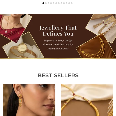
BEST SELLERS