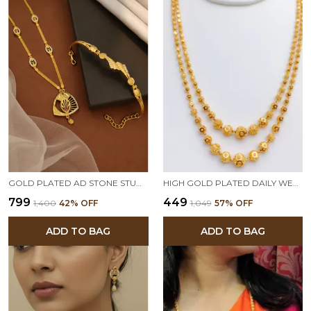
GOLD PLATED AD STONE STUDDED PENDANT NECKLACE WITH BRACELET COMBO SET FOR WOMEN | ELEGANT TRADITIONAL JEWELRY GIFT SET
HIGH GOLD PLATED DAILY WEAR FANCY LONG BALL MALA
₹799
₹449
₹1,400
42
% OFF
₹1,049
57
% OFF
ADD TO BAG
ADD TO BAG