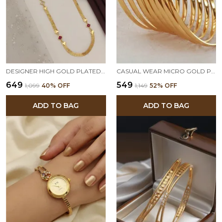
DESIGNER HIGH GOLD PLATED AND DIAMOND STUDUED FANCY 24INCHES LONG CHAIN
CASUAL WEAR MICRO GOLD PLATED 8 PCS PLAIN BANGLE FOR GIRLS AND WOMEN
₹649
₹549
₹1,099
40
% OFF
₹1,149
52
% OFF
ADD TO BAG
ADD TO BAG