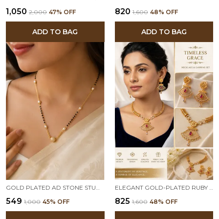
₹1,050
₹820
₹2,000
47
% OFF
₹1,600
48
% OFF
ADD TO BAG
ADD TO BAG
GOLD PLATED AD STONE STUDDED MANGALSUTRA WITH CRYSTAL BALL PENDANT FOR WOMEN | TRADITIONAL & ELEGANT DAILY WEAR NECKLACE
ELEGANT GOLD-PLATED RUBY DROP PENDANT NECKLACE SET WITH TRADITIONAL EARRINGS
₹549
₹825
₹1,000
45
% OFF
₹1,600
48
% OFF