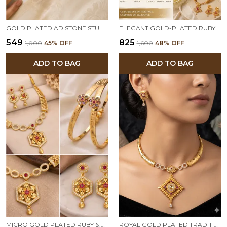
GOLD PLATED AD STONE STUDDED MANGALSUTRA WITH CRYSTAL BALL PENDANT FOR WOMEN | TRADITIONAL & ELEGANT DAILY WEAR NECKLACE
ELEGANT GOLD-PLATED RUBY DROP PENDANT NECKLACE SET WITH TRADITIONAL EARRINGS
₹549
₹825
₹1,000
45
% OFF
₹1,600
48
% OFF
ADD TO BAG
ADD TO BAG
MICRO GOLD PLATED RUBY & EMERALD FLORAL HEXAGON PENDANT NECKLACE SET WITH DESIGNER BANGLES
ROYAL GOLD PLATED TRADITIONAL PENDANT NECKLACE SET WITH DESIGNER EARRINGS