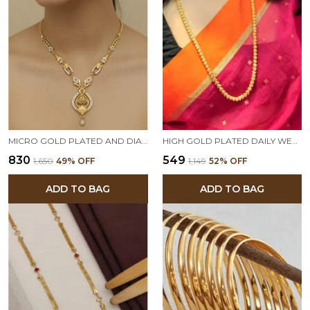
MICRO GOLD PLATED AND DIAMOND STUDDED FANCY 18 INCHES FORMING NECKLACE WITH EARRINGS FOR WOMEN
HIGH GOLD PLATED DAILY WEAR 22 INCHES LONG BAHUBALI CHAIN
₹830
₹549
₹1,650
49
% OFF
₹1,149
52
% OFF
ADD TO BAG
ADD TO BAG