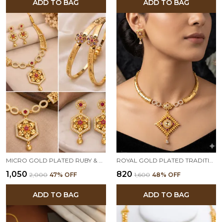
ADD TO BAG
ADD TO BAG
MICRO GOLD PLATED RUBY & EMERALD FLORAL HEXAGON PENDANT NECKLACE SET WITH DESIGNER BANGLES
ROYAL GOLD PLATED TRADITIONAL PENDANT NECKLACE SET WITH DESIGNER EARRINGS
₹1,050
₹820
₹2,000
47
% OFF
₹1,600
48
% OFF
ADD TO BAG
ADD TO BAG