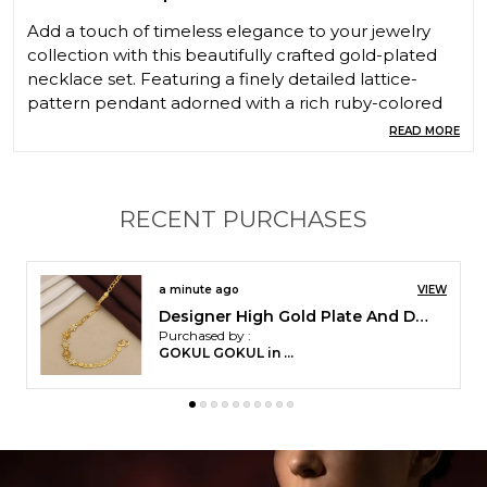
Add a touch of timeless elegance to your jewelry
collection with this beautifully crafted gold-plated
necklace set. Featuring a finely detailed lattice-
pattern pendant adorned with a rich ruby-colored
stone, this set exudes traditional charm with a
READ MORE
modern finish. The necklace is complemented by
intricately designed matching jhumka earrings,
creating a complete and graceful look. Perfect for
RECENT PURCHASES
festive occasions, weddings, and ethnic wear styling,
this set enhances your outfit with sophistication and
cultural richness.
4 minutes ago
VIEW
Micro Gold Plated And Diamond Studded Fancy 18 inches Forming Necklace with Earrings For Women
Purchased by :
Samarkhan in
Mewat