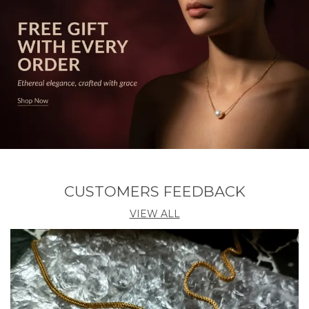
CUSTOMERS FEEDBACK
VIEW ALL