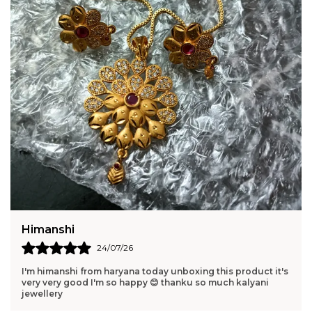
Harshita
23/07/26
Pure elegance in one piece. Perfect gift for someone you
love. Elegant and memorable.