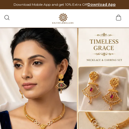
Download Mobile App and get 10% Extra Off
Download App