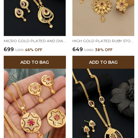
MICRO GOLD PLATED AND DIAMOND STUDDED FANCY LONG OVAL PENDENT SET WITH CHAIN
HIGH GOLD PLATED RUBY STONE STUDDED FANCY FLOWER PENDENT SET WITH RING
₹699
₹649
₹1,299
46
% OFF
₹1,050
38
% OFF
ADD TO BAG
ADD TO BAG