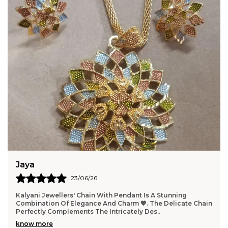
Himanshi
24/07/26
ing
I'm himanshi from haryana today unboxing this produc
cate Chain
very very good I'm so happy 😊 thanku so much kalya
jewellery