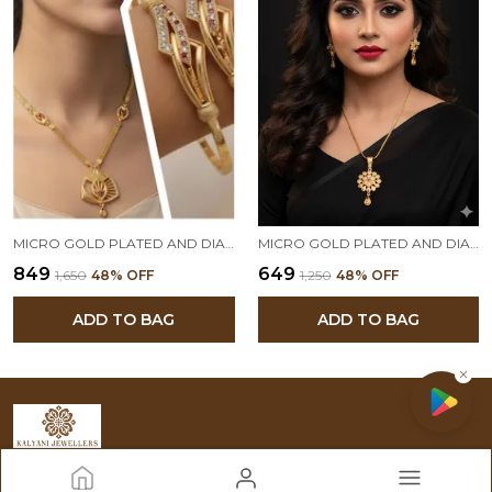
MICRO GOLD PLATED AND DIAMOND STUDDED FORMING PENDANT WITH ADJUSTABLE KADLI COMBO
MICRO GOLD PLATED AND DIAMOND STUDDED FANCY FLOWER PENDANT SET WITH FORMING CHAIN FOR WOMEN
₹849
₹649
₹1,650
48
% OFF
₹1,250
48
% OFF
ADD TO BAG
ADD TO BAG