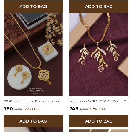
ADD TO BAG
ADD TO BAG
HIGH GOLD PLATED AND DIAMOND STUDED FORMING PENDENT SET WITH RING,EARRING AND 18 INCHES CHAIN
AND DIAMOND FANCY LEAF DESIGN PENDANT SET WITH MATCHING EARRINGS
₹760
₹749
₹1,699
55
% OFF
₹1,299
42
% OFF
ADD TO BAG
ADD TO BAG