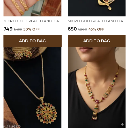
MICRO GOLD PLATED AND DIAMOND STUDED FANCY STAR PENDENT SET WITH ADJUSTABLE RING
MICRO GOLD PLATED AND DIAMOND STUDDED TRIANGLE PENDANT SET WITH CHAIN FOR WOMEN
₹749
₹650
₹1,499
50
% OFF
₹1,200
45
% OFF
ADD TO BAG
ADD TO BAG