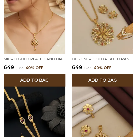
MICRO GOLD PLATED AND DIAMOND STUDDED FANCY FLOWER 18 ICHES PENDANT SET WITH CHAIN
DESIGNER GOLD PLATED RANGOLI FLOWER PENDANT SET WITH BEAUTIFUL RING
₹649
₹649
₹1,099
40
% OFF
₹1,099
40
% OFF
ADD TO BAG
ADD TO BAG