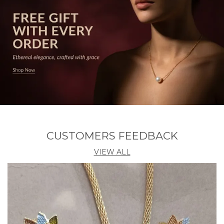
addition to your jewelry collection.
CUSTOMERS FEEDBACK
VIEW ALL