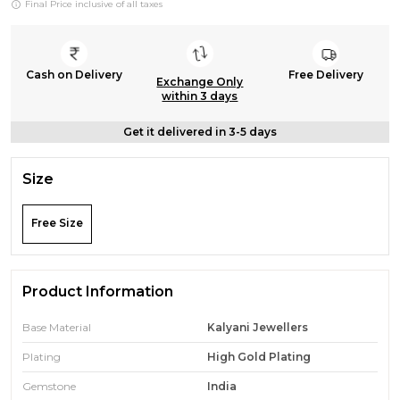
Final Price inclusive of all taxes
Cash on Delivery
Free Delivery
Exchange Only
within 3 days
Get it delivered in 3-5 days
Size
Free Size
Product Information
Base Material
Kalyani Jewellers
Plating
High Gold Plating
Gemstone
India