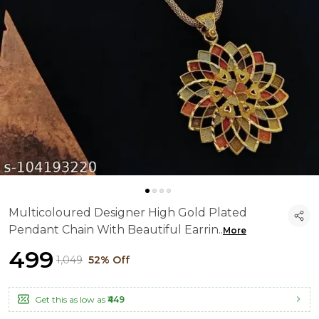
Multicoloured Designer High Gold Plated
Pendant Chain With Beautiful Earrin
..
More
₹499
₹1,049
52% Off
Get this as low as
₹449