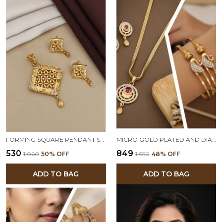
FORMING SQUARE PENDANT SET
MICRO GOLD PLATED AND DIAMOND STUDDED MOON PENDANT SET WITH SWAN KADLI COMBO
₹530
₹849
₹1,060
50
% OFF
₹1,650
48
% OFF
ADD TO BAG
ADD TO BAG