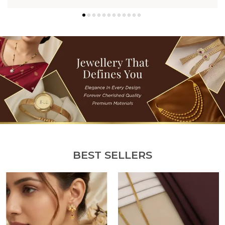
BEST SELLERS