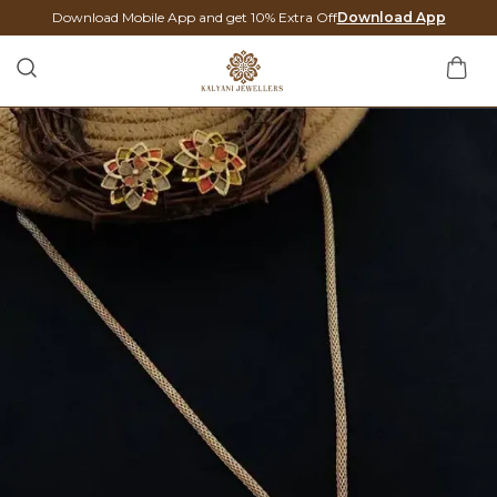
Download Mobile App and get 10% Extra Off
Download App