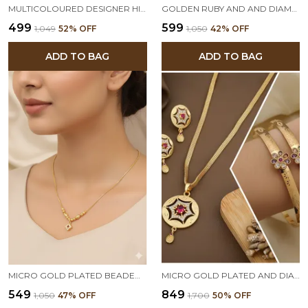
MULTICOLOURED DESIGNER HIGH GOLD PLATED PENDANT CHAIN WITH BEAUTIFUL EARRINGS
GOLDEN RUBY AND AND DIAMOND FLORAL PENDANT CHAIN FOR WOMEN
₹499
₹599
₹1,049
52
% OFF
₹1,050
42
% OFF
ADD TO BAG
ADD TO BAG
MICRO GOLD PLATED BEADED CHAIN WITH SQUARE AND STONE PENDANT FOR WOMEN
MICRO GOLD PLATED AND DIAMOND STUDDED FANCY STAR PENDANT SET WITH FLOWER ADJUSTABLE KADLI
₹549
₹849
₹1,050
47
% OFF
₹1,700
50
% OFF